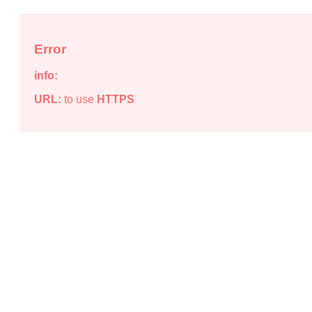
Error
info:
URL:
to use
HTTPS