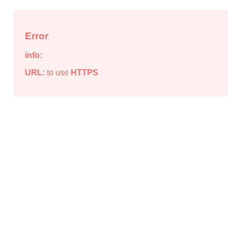
Error
info:
URL:
to use
HTTPS