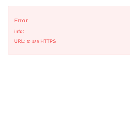
Error
info:
URL:
to use
HTTPS