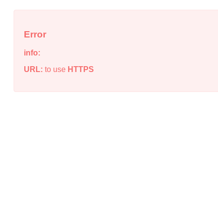
Error
info:
URL:
to use
HTTPS