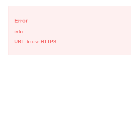
Error
info:
URL:
to use
HTTPS