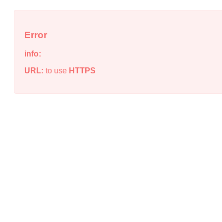
Error
info:
URL:
to use
HTTPS