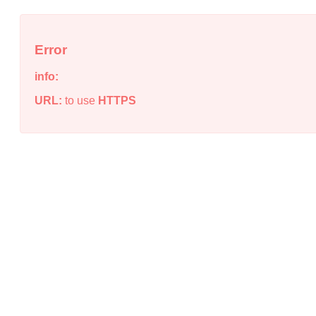
Error
info:
URL:
to use
HTTPS