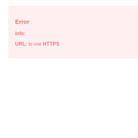
Error
info:
URL:
to use
HTTPS