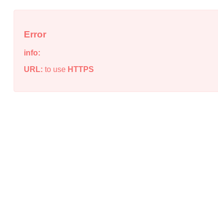
Error
info:
URL:
to use
HTTPS